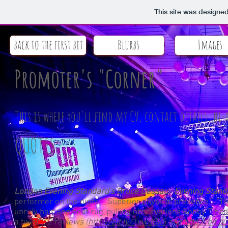
This site was designe
back to the first bit
Blurbs
Images
Promoter's "Corner"
This is where you'll find my CV, contact details, hi-
QUOTES:
London Evening Standard's Bruce Dessau: Evening Standar
performer on the night.” “Superior physical presence.” "The
unruly hair and neat rug-pulling observations Robby T had
a twist"
, 2 reviews (
http://bit.ly/1ywdGk5
and
http://bit.l